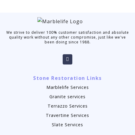
We strive to deliver 100% customer satisfaction and absolute
quality work without any other compromise, just like we've
been doing since 1988.
Stone Restoration Links
Marblelife Services
Granite services
Terrazzo Services
Travertine Services
Slate Services