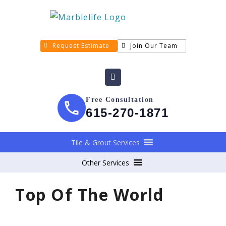
Request Estimate
Join Our Team
Free Consultation
615-270-1871
Tile & Grout Services
Other Services
Top Of The World