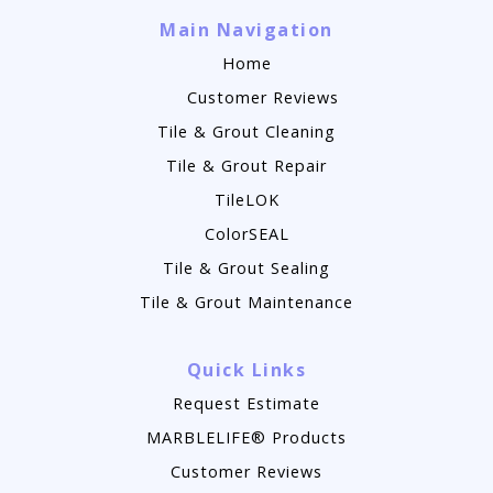
Main Navigation
Home
Customer Reviews
Tile & Grout Cleaning
Tile & Grout Repair
TileLOK
ColorSEAL
Tile & Grout Sealing
Tile & Grout Maintenance
Quick Links
Request Estimate
MARBLELIFE® Products
Customer Reviews